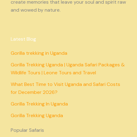
create memories that leave your soul and spirit raw
and wowed by nature.
Latest Blog
Gorilla trekking in Uganda
Gorilla Trekking Uganda | Uganda Safari Packages &
Wildlife Tours | Leone Tours and Travel
What Best Time to Visit Uganda and Safari Costs
for December 2026?
Gorilla Trekking In Uganda
Gorilla Trekking Uganda
Popular Safaris