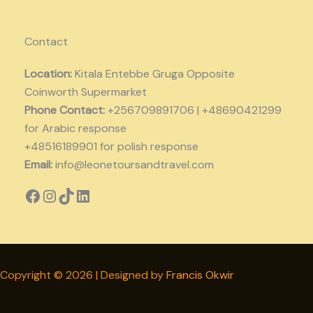
Contact
Location:
Kitala Entebbe Gruga Opposite
Coinworth Supermarket
Phone Contact:
+256709891706 | +48690421299
for Arabic response
+48516189901 for polish response
Email:
info@leonetoursandtravel.com
Copyright © 2026 | Designed by
Francis Okwir