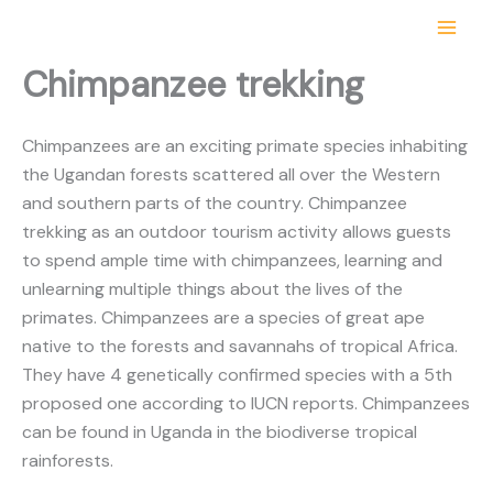
Skip
Get 10% off your first trip with us
Get it!
to
content
Chimpanzee trekking
Chimpanzees are an exciting primate species inhabiting
the Ugandan forests scattered all over the Western
and southern parts of the country. Chimpanzee
trekking as an outdoor tourism activity allows guests
to spend ample time with chimpanzees, learning and
unlearning multiple things about the lives of the
primates. Chimpanzees are a species of great ape
native to the forests and savannahs of tropical Africa.
They have 4 genetically confirmed species with a 5th
proposed one according to IUCN reports. Chimpanzees
can be found in Uganda in the biodiverse tropical
rainforests.