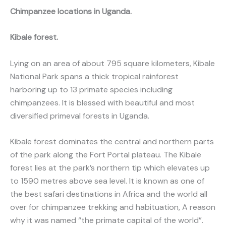
Chimpanzee locations in Uganda.
Kibale forest.
Lying on an area of about 795 square kilometers, Kibale
National Park spans a thick tropical rainforest
harboring up to 13 primate species including
chimpanzees. It is blessed with beautiful and most
diversified primeval forests in Uganda.
Kibale forest dominates the central and northern parts
of the park along the Fort Portal plateau. The Kibale
forest lies at the park’s northern tip which elevates up
to 1590 metres above sea level. It is known as one of
the best safari destinations in Africa and the world all
over for chimpanzee trekking and habituation, A reason
why it was named “the primate capital of the world”.