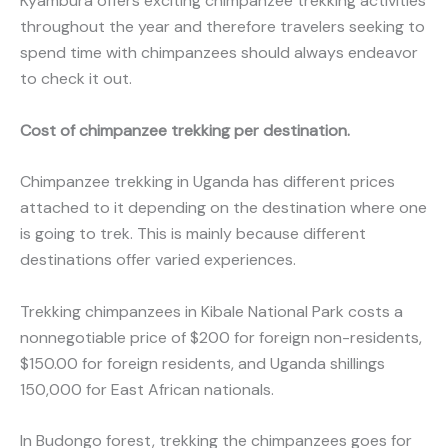
Kyambura offers exciting chimpanzee trekking activities
throughout the year and therefore travelers seeking to
spend time with chimpanzees should always endeavor
to check it out.
Cost of chimpanzee trekking per destination.
Chimpanzee trekking in Uganda has different prices
attached to it depending on the destination where one
is going to trek. This is mainly because different
destinations offer varied experiences.
Trekking chimpanzees in Kibale National Park costs a
nonnegotiable price of $200 for foreign non-residents,
$150.00 for foreign residents, and Uganda shillings
150,000 for East African nationals.
In Budongo forest, trekking the chimpanzees goes for