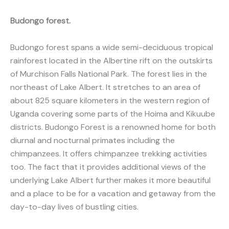
Budongo forest.
Budongo forest spans a wide semi-deciduous tropical
rainforest located in the Albertine rift on the outskirts
of Murchison Falls National Park. The forest lies in the
northeast of Lake Albert. It stretches to an area of
about 825 square kilometers in the western region of
Uganda covering some parts of the Hoima and Kikuube
districts. Budongo Forest is a renowned home for both
diurnal and nocturnal primates including the
chimpanzees. It offers chimpanzee trekking activities
too. The fact that it provides additional views of the
underlying Lake Albert further makes it more beautiful
and a place to be for a vacation and getaway from the
day-to-day lives of bustling cities.