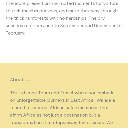
therefore present uninterrupted moments for visitors
to trek the chimpanzees, and make their way through
the thick rainforests with no hardships. The dry
seasons run from June to September and December to
February.
About Us
This is Leone Tours and Travel, where you embark
on unforgettable journeys in East Africa. We are a
team that creates African safari memories that
affirm Africa as not just a destination but a
transformation that strips away the ordinary. We