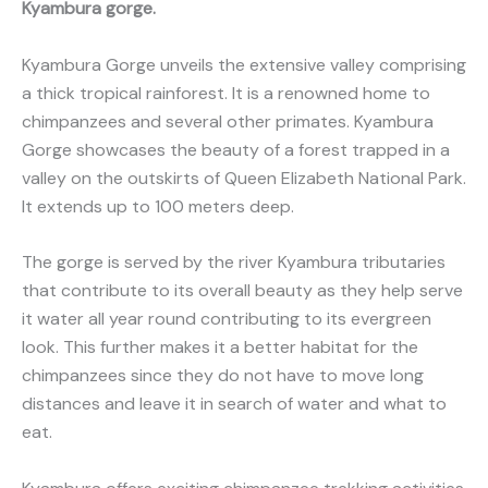
Kyambura gorge.
Kyambura Gorge unveils the extensive valley comprising
a thick tropical rainforest. It is a renowned home to
chimpanzees and several other primates. Kyambura
Gorge showcases the beauty of a forest trapped in a
valley on the outskirts of Queen Elizabeth National Park.
It extends up to 100 meters deep.
The gorge is served by the river Kyambura tributaries
that contribute to its overall beauty as they help serve
it water all year round contributing to its evergreen
look. This further makes it a better habitat for the
chimpanzees since they do not have to move long
distances and leave it in search of water and what to
eat.