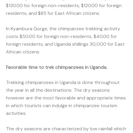
$130.00 for foreign non-residents, $120.00 for foreign
residents, and $85 for East African citizens.
In Kyambura Gorge, the chimpanzee trekking activity
costs $50.00 for foreign non-residents, $40.00 for
foreign residents, and Uganda shillings 30,000 for East
African citizens.
Favorable time to trek chimpanzees in Uganda.
Trekking chimpanzees in Uganda is done throughout
the year in all the destinations. The dry seasons
however are the most favorable and appropriate times
in which tourists can indulge in chimpanzee tourism
activities.
The dry seasons are characterized by low rainfall which