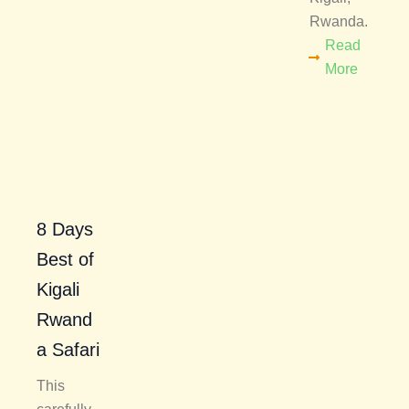
Rwanda.
Read
More
8 Days
Best of
Kigali
Rwand
a Safari
This