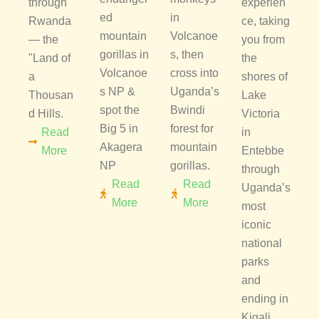
through
experien
ed
in
Rwanda
ce, taking
mountain
Volcanoe
— the
you from
gorillas in
s, then
"Land of
the
Volcanoe
cross into
a
shores of
s NP &
Uganda’s
Thousan
Lake
spot the
Bwindi
d Hills.
Victoria
Big 5 in
forest for
Read
in
Akagera
mountain
More
Entebbe
NP
gorillas.
through
Read
Read
Uganda’s
More
More
most
iconic
national
parks
and
ending in
Kigali,