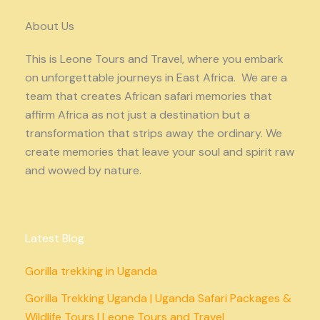
About Us
This is Leone Tours and Travel, where you embark
on unforgettable journeys in East Africa. We are a
team that creates African safari memories that
affirm Africa as not just a destination but a
transformation that strips away the ordinary. We
create memories that leave your soul and spirit raw
and wowed by nature.
Latest Blog
Gorilla trekking in Uganda
Gorilla Trekking Uganda | Uganda Safari Packages &
Wildlife Tours | Leone Tours and Travel