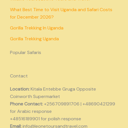
What Best Time to Visit Uganda and Safari Costs
for December 2026?
Gorilla Trekking In Uganda
Gorilla Trekking Uganda
Popular Safaris
Contact
Location:
Kitala Entebbe Gruga Opposite
Coinworth Supermarket
Phone Contact:
+256709891706 | +48690421299
for Arabic response
+48516189901 for polish response
Email:
info@leonetoursandtravel.com