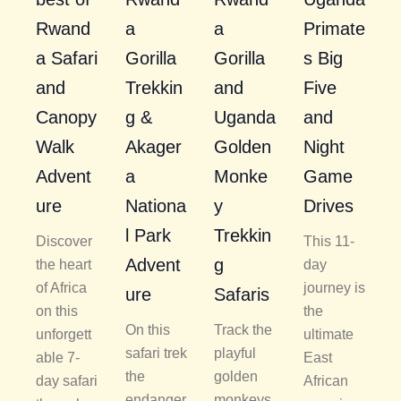
Rwand
a
a
Primate
a Safari
Gorilla
Gorilla
s Big
and
Trekkin
and
Five
Canopy
g &
Uganda
and
Walk
Akager
Golden
Night
Advent
a
Monke
Game
ure
Nationa
y
Drives
l Park
Trekkin
Discover
This 11-
Advent
g
the heart
day
of Africa
journey is
ure
Safaris
on this
the
On this
Track the
unforgett
ultimate
safari trek
playful
able 7-
East
the
golden
day safari
African
endanger
monkeys