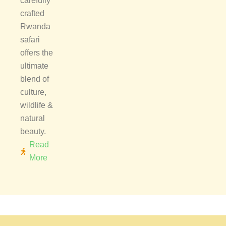
carefully
crafted
Rwanda
safari
offers the
ultimate
blend of
culture,
wildlife &
natural
beauty.
Read
More